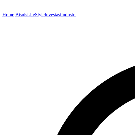
Home
Bisnis
LifeStyle
Investasi
Industri